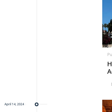
Pu
H
A
April 14, 2024