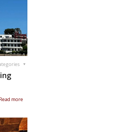
ategories
ing
Read more