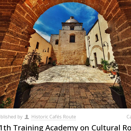
blished by
Historic Cafés Route
C
1th Training Academy on Cultural Ro