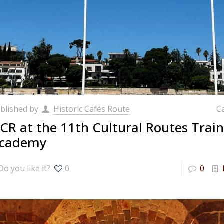
blished by
Historic Cafés Route
C
CR at the 11th Cultural Routes Train
cademy
Do you like it?
0
0