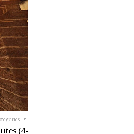
ategories
utes (4-