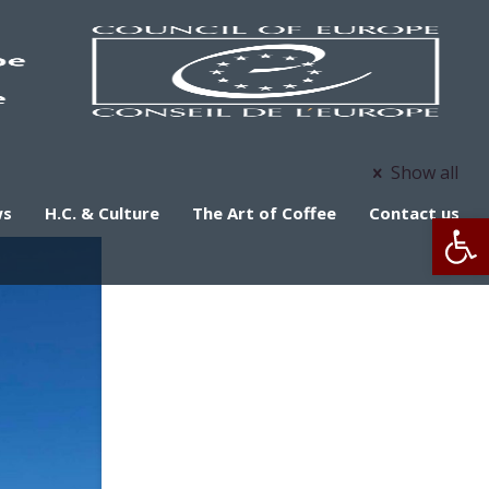
Show all
ws
H.C. & Culture
The Art of Coffee
Contact us
Op