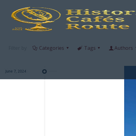
Filter by
Categories
Tags
Authors
June 7, 2024