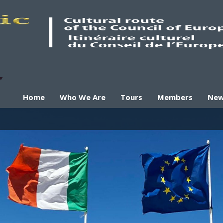
Home
Who We Are
Tours
Members
Ne