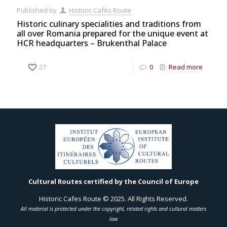
Published by
Historic Cafés Route
Historic culinary specialities and traditions from
all over Romania prepared for the unique event at
HCR headquarters – Brukenthal Palace
27
0
Read more
Cultural Routes certified by the Council of Europe
Historic Cafes Route © 2025. All Rights Reserved.
All material is protected under the copyright, related rights and cultural matters
law