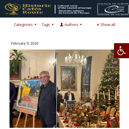
Categories
Tags
Authors
Show all
Op
February 9, 2026