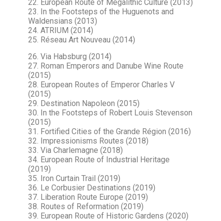
22. European Route of Megalithic Culture (2013)
23. In the Footsteps of the Huguenots and
Waldensians (2013)
24. ATRIUM (2014)
25. Réseau Art Nouveau (2014)
26. Via Habsburg (2014)
27. Roman Emperors and Danube Wine Route
(2015)
28. European Routes of Emperor Charles V
(2015)
29. Destination Napoleon (2015)
30. In the Footsteps of Robert Louis Stevenson
(2015)
31. Fortified Cities of the Grande Région (2016)
32. Impressionisms Routes (2018)
33. Via Charlemagne (2018)
34. European Route of Industrial Heritage
(2019)
35. Iron Curtain Trail (2019)
36. Le Corbusier Destinations (2019)
37. Liberation Route Europe (2019)
38. Routes of Reformation (2019)
39. European Route of Historic Gardens (2020)