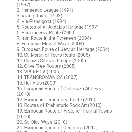
(1987)
2. Hanseatic League (1991)
3. Viking Route (1993)
4. Via Francigena (1994)
5. Routes of al-Andalus Heritage (1997)
6. Phoenicians’ Route (2003)
7. Iron Route in the Pyrenees (2004)
8. European Mozart Ways (2004)
9. European Route of Jewish Heritage (2004)
10. St. Martin of Tours Route (2005)
11. Cluniac Sites in Europe (2005)
12. Olive Tree Routes (2005)
13. VIA REGIA (2005)
14. TRANSROMANICA (2007)
15. Iter Vitis (2009)
16. European Route of Cistercian Abbeys
(2010)
17. European Cemeteries Route (2010)
18. Routes of Prehistoric Rock Art (2010)
19. European Route of Historic Thermal Towns
(2010)
20. St. Olav Ways (2010)
21. European Route of Ceramics (2012)