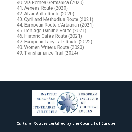
40. Via Romea Germanica (2020)
41. Aeneas Route (2020)
42. Alvar Aalto Route (2020)
43. Cyril and Methodius Route (2021)
44. European Route d’Artagnan (2021)
45. Iron Age Danube Route (2021)
46. Historic Cafés Route (2021)
47. European Fairy Tale Route (2022)
48. Women Writers Route (2023)
49. Transhumance Trail (2024)
Cultural Routes certified by the Council of Europe