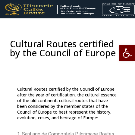
Cultural Routes certified
Op
by the Council of Europe
Cultural Routes certified by the Council of Europe
after the year of certification, the cultural essence
of the old continent, cultural routes that have
been considered by the member states of the
Council of Europe to best represent the history,
evolution, crises, and heritage of Europe:
1. Santiago de Compostela Pilgrimage Routes