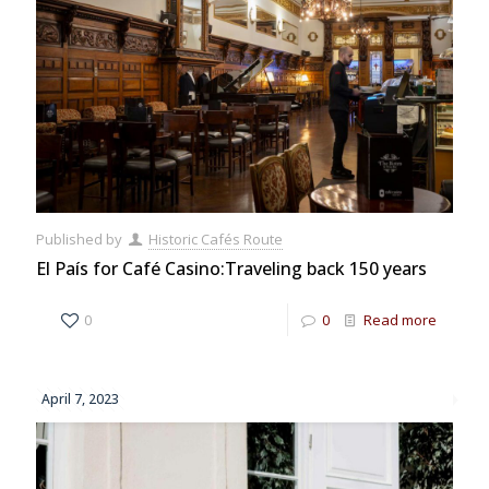
Published by
Historic Cafés Route
El País for Café Casino:Traveling back 150 years
0
0
Read more
April 7, 2023