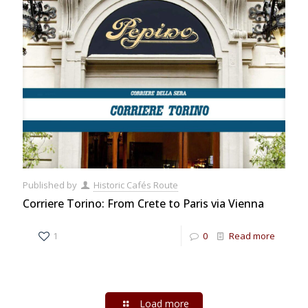
Published by
Historic Cafés Route
Corriere Torino: From Crete to Paris via Vienna
1
0
Read more
Load more