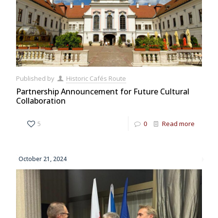
Published by
Historic Cafés Route
Partnership Announcement for Future Cultural
Collaboration
5
0
Read more
October 21, 2024