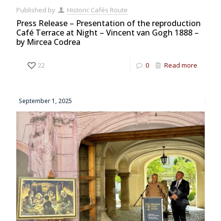
Published by
Historic Cafés Route
Press Release – Presentation of the reproduction
Café Terrace at Night – Vincent van Gogh 1888 –
by Mircea Codrea
22
0
Read more
September 1, 2025