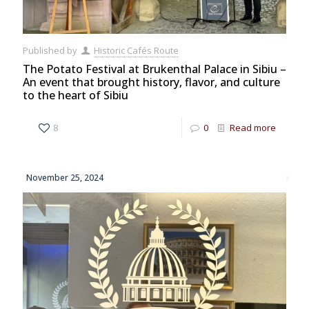
Published by
Historic Cafés Route
The Potato Festival at Brukenthal Palace in Sibiu –
An event that brought history, flavor, and culture
to the heart of Sibiu
8
0
Read more
November 25, 2024