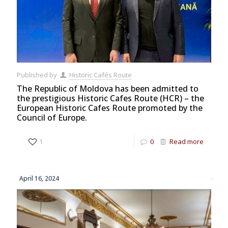
Published by
Historic Cafés Route
The Republic of Moldova has been admitted to
the prestigious Historic Cafes Route (HCR) – the
European Historic Cafes Route promoted by the
Council of Europe.
1
0
Read more
April 16, 2024