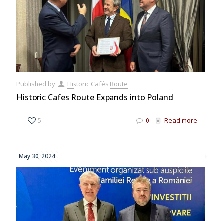
Published by
Historic Cafés Route
Historic Cafes Route Expands into Poland
5
0
Read more
May 30, 2024