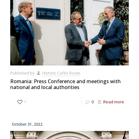
Published by
Historic Cafés Route
Romania: Press Conference and meetings with
national and local authorities
1
0
Read more
October 31, 2022