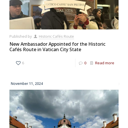
Published by
Historic Cafés Route
New Ambassador Appointed for the Historic
Cafés Route in Vatican City State
6
0
Read more
November 11, 2024