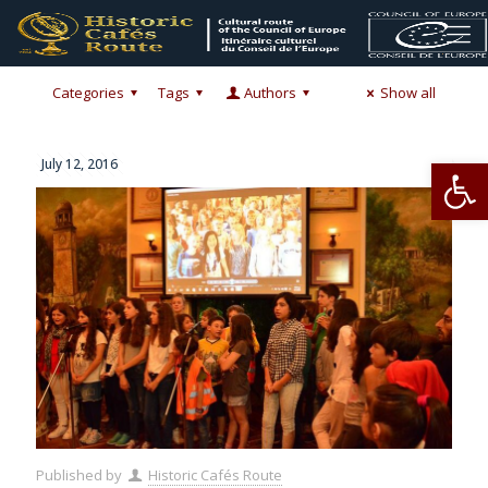
Categories
Tags
Authors
Show all
Op
July 12, 2016
Published by
Historic Cafés Route