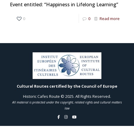
Event entitled: “Happiness in Lifelong Learning”
0
0
Read more
Cultural Routes certified by the Council of Europe
Historic Cafes Route © 2025. All Rights Reserved.
All material is protected under the copyright, related rights and cultural matters
law