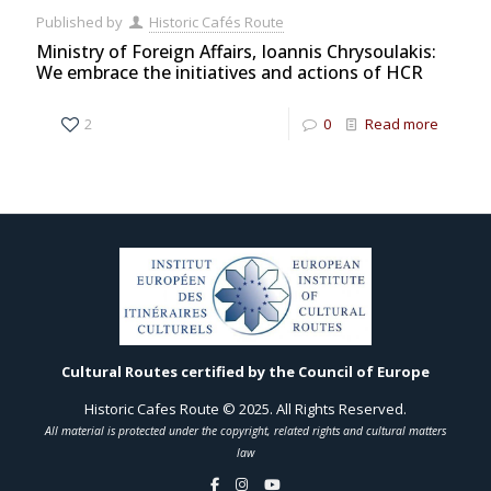
Published by
Historic Cafés Route
Ministry of Foreign Affairs, Ioannis Chrysoulakis:
We embrace the initiatives and actions of HCR
2
0
Read more
Cultural Routes certified by the Council of Europe
Historic Cafes Route © 2025. All Rights Reserved.
All material is protected under the copyright, related rights and cultural matters
law