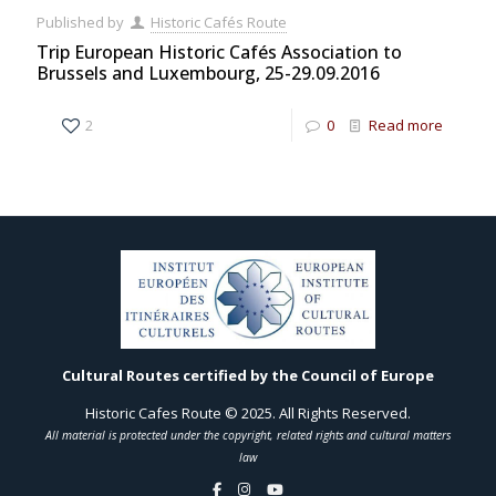
Published by
Historic Cafés Route
Trip European Historic Cafés Association to
Brussels and Luxembourg, 25-29.09.2016
2
0
Read more
Cultural Routes certified by the Council of Europe
Historic Cafes Route © 2025. All Rights Reserved.
All material is protected under the copyright, related rights and cultural matters
law