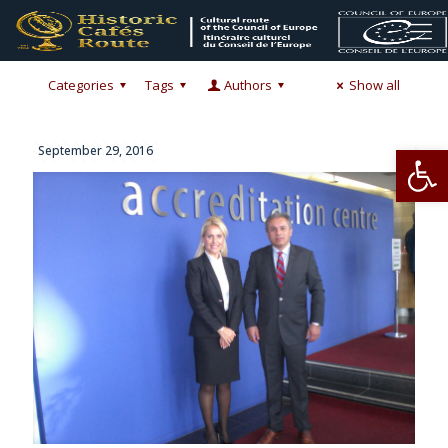
Categories
Tags
Authors
Show all
Op
September 29, 2016