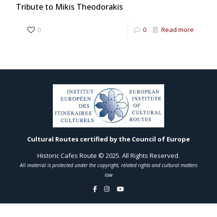
Tribute to Mikis Theodorakis
0
0
Read more
Cultural Routes certified by the Council of Europe
Historic Cafes Route © 2025. All Rights Reserved.
All material is protected under the copyright, related rights and cultural matters
law