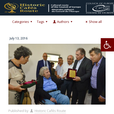
Categories
Tags
Authors
Show all
Op
July 13, 2016
Published by
Historic Cafés Route