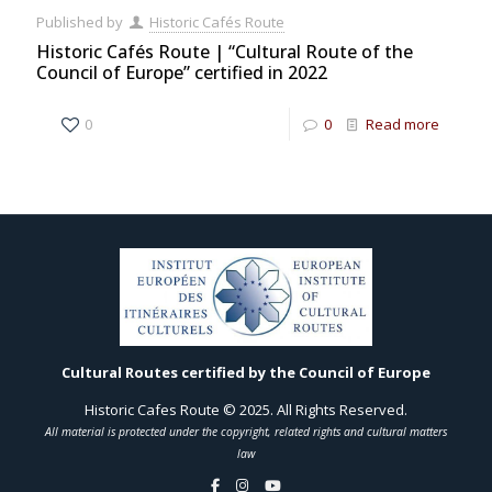
Published by
Historic Cafés Route
Historic Cafés Route | “Cultural Route of the
Council of Europe” certified in 2022
0
0
Read more
Cultural Routes certified by the Council of Europe
Historic Cafes Route © 2025. All Rights Reserved.
All material is protected under the copyright, related rights and cultural matters
law