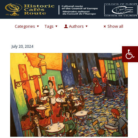
Categories
Tags
Authors
Show all
Op
July 20, 2024