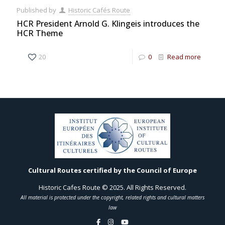
Published by
Historic Cafés Route
HCR President Arnold G. Klingeis introduces the
HCR Theme
20
0
Read more
Cultural Routes certified by the Council of Europe
Historic Cafes Route © 2025. All Rights Reserved.
All material is protected under the copyright, related rights and cultural matters
law