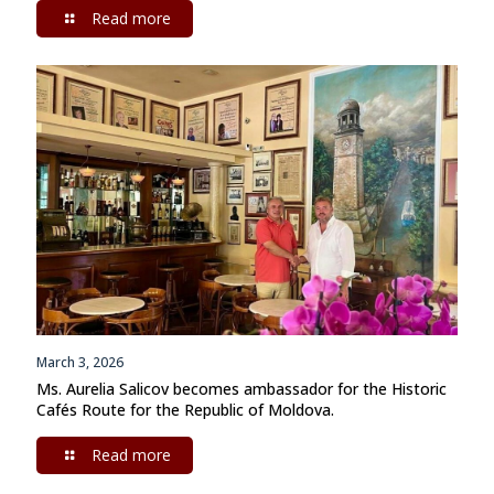
Read more
March 3, 2026
Ms. Aurelia Salicov becomes ambassador for the Historic
Cafés Route for the Republic of Moldova.
Read more