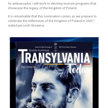
As ambassador, I will work to develop tourism programs that
showcase the legacy of the Kingdom of Poland.
It is remarkable that this nomination comes as we prepare to
celebrate the millennium of the Kingdom of Poland in 2025,”
stated Jan Lech Skowera.