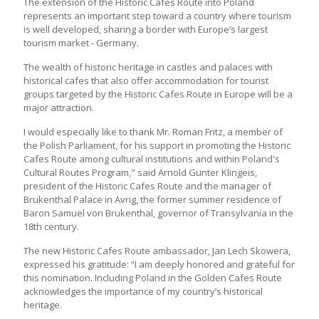
The extension of the Historic Cafes Route into Poland
represents an important step toward a country where tourism
is well developed, sharing a border with Europe’s largest
tourism market - Germany.
The wealth of historic heritage in castles and palaces with
historical cafes that also offer accommodation for tourist
groups targeted by the Historic Cafes Route in Europe will be a
major attraction.
I would especially like to thank Mr. Roman Fritz, a member of
the Polish Parliament, for his support in promoting the Historic
Cafes Route among cultural institutions and within Poland's
Cultural Routes Program," said Arnold Gunter Klingeis,
president of the Historic Cafes Route and the manager of
Brukenthal Palace in Avrig, the former summer residence of
Baron Samuel von Brukenthal, governor of Transylvania in the
18th century.
The new Historic Cafes Route ambassador, Jan Lech Skowera,
expressed his gratitude: “I am deeply honored and grateful for
this nomination. Including Poland in the Golden Cafes Route
acknowledges the importance of my country’s historical
heritage.