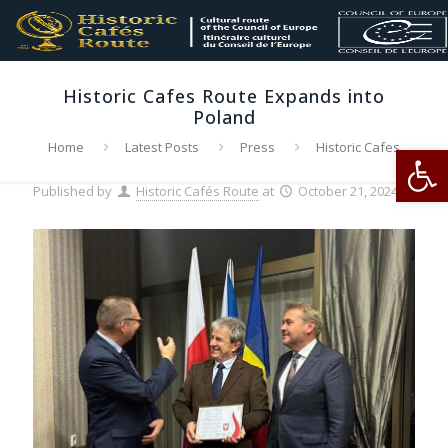
Historic Cafes Route Expands into
Poland
Op
Home
Latest Posts
Press
Historic Cafes
Route Expands into Poland
Published by
Historic Cafés Route
at
October 21, 2024