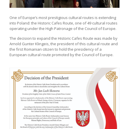
One of Europe’s most prestigious cultural routes is extending
into Poland: the Historic Cafes Route, one of 49 cultural routes
operating under the High Patronage of the Council of Europe.
The decision to expand the Historic Cafes Route was made by
Arnold Gunter Klingeis, the president of this cultural route and
the first Romanian citizen to hold the presidency of a
European cultural route promoted by the Council of Europe.