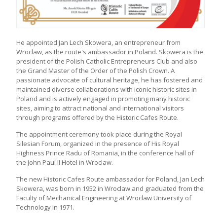
He appointed Jan Lech Skowera, an entrepreneur from
Wroclaw, as the route's ambassador in Poland. Skowera is the
president of the Polish Catholic Entrepreneurs Club and also
the Grand Master of the Order of the Polish Crown. A
passionate advocate of cultural heritage, he has fostered and
maintained diverse collaborations with iconic historic sites in
Poland and is actively engaged in promoting many historic
sites, aiming to attract national and international visitors
through programs offered by the Historic Cafes Route.
The appointment ceremony took place during the Royal
Silesian Forum, organized in the presence of His Royal
Highness Prince Radu of Romania, in the conference hall of
the John Paul II Hotel in Wroclaw.
The new Historic Cafes Route ambassador for Poland, Jan Lech
Skowera, was born in 1952 in Wroclaw and graduated from the
Faculty of Mechanical Engineering at Wroclaw University of
Technology in 1971.