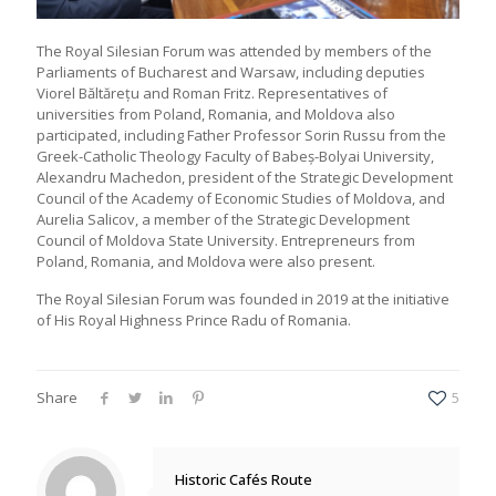
The Royal Silesian Forum was attended by members of the
Parliaments of Bucharest and Warsaw, including deputies
Viorel Băltărețu and Roman Fritz. Representatives of
universities from Poland, Romania, and Moldova also
participated, including Father Professor Sorin Russu from the
Greek-Catholic Theology Faculty of Babeș-Bolyai University,
Alexandru Machedon, president of the Strategic Development
Council of the Academy of Economic Studies of Moldova, and
Aurelia Salicov, a member of the Strategic Development
Council of Moldova State University. Entrepreneurs from
Poland, Romania, and Moldova were also present.
The Royal Silesian Forum was founded in 2019 at the initiative
of His Royal Highness Prince Radu of Romania.
Share
5
Historic Cafés Route