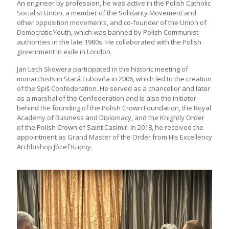
An engineer by profession, he was active in the Polish Catholic
Socialist Union, a member of the Solidarity Movement and
other opposition movements, and co-founder of the Union of
Democratic Youth, which was banned by Polish Communist
authorities in the late 1980s. He collaborated with the Polish
government in exile in London.
Jan Lech Skowera participated in the historic meeting of
monarchists in Stará Ľubovňa in 2006, which led to the creation
of the Spiš Confederation. He served as a chancellor and later
as a marshal of the Confederation and is also the initiator
behind the founding of the Polish Crown Foundation, the Royal
Academy of Business and Diplomacy, and the Knightly Order
of the Polish Crown of Saint Casimir. In 2018, he received the
appointment as Grand Master of the Order from His Excellency
Archbishop Józef Kupny.