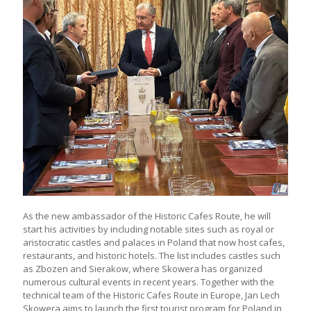
As the new ambassador of the Historic Cafes Route, he will
start his activities by including notable sites such as royal or
aristocratic castles and palaces in Poland that now host cafes,
restaurants, and historic hotels. The list includes castles such
as Zbozen and Sierakow, where Skowera has organized
numerous cultural events in recent years. Together with the
technical team of the Historic Cafes Route in Europe, Jan Lech
Skowera aims to launch the first tourist program for Poland in