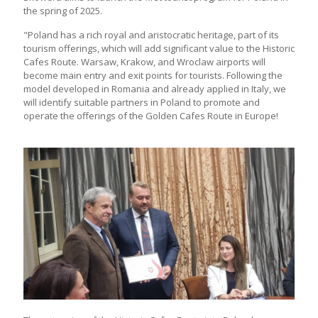
the spring of 2025.
"Poland has a rich royal and aristocratic heritage, part of its
tourism offerings, which will add significant value to the Historic
Cafes Route. Warsaw, Krakow, and Wroclaw airports will
become main entry and exit points for tourists. Following the
model developed in Romania and already applied in Italy, we
will identify suitable partners in Poland to promote and
operate the offerings of the Golden Cafes Route in Europe!