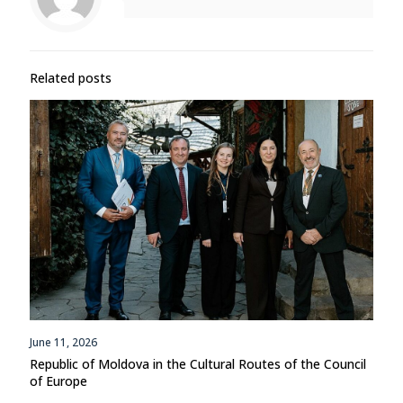
Related posts
June 11, 2026
Republic of Moldova in the Cultural Routes of the Council
of Europe