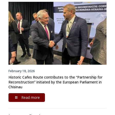
February 18, 2026
Historic Cafes Route contributes to the “Partnership for
Reconstruction” initiated by the European Parliament in
Chisinau
Read more