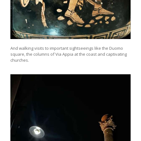
And walking visits to important sightseeings like the Duomo
square, the columns of Via Appia at the coast and captivating
churches.