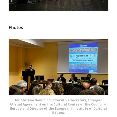
Photos
Mr. Stefano Dominioni, Executive Secretary, Enlarged
PAfrtial Agreement on the Cultural Routes of the Council of
Europe and Director of the European Innstitute of Cultural
Routes.