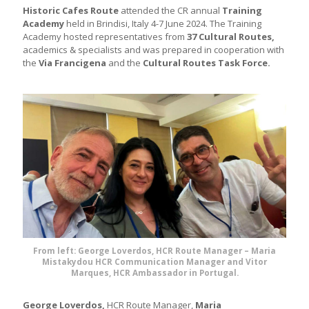
Historic Cafes Route
attended the CR annual
Training
Academy
held in Brindisi, Italy 4-7 June 2024. The Training
Academy hosted representatives from
37 Cultural Routes,
academics & specialists and was prepared in cooperation with
the
Via Francigena
and the
Cultural Routes Task Force.
From left: George Loverdos, HCR Route Manager – Maria
Mistakydou HCR Communication Manager and Vitor
Marques, HCR Ambassador in Portugal.
George Loverdos,
HCR Route Manager,
Maria