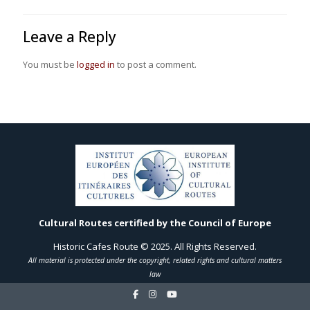
Leave a Reply
You must be
logged in
to post a comment.
Cultural Routes certified by the Council of Europe
Historic Cafes Route © 2025. All Rights Reserved.
All material is protected under the copyright, related rights and cultural matters
law