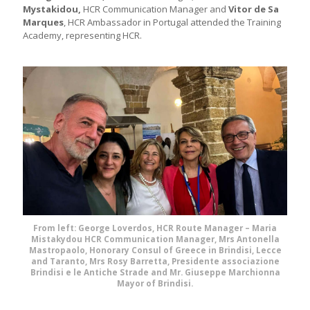
Mystakidou,
HCR Communication Manager and
Vitor de Sa
Marques
, HCR Ambassador in Portugal attended the Training
Academy, representing HCR.
From left: George Loverdos, HCR Route Manager – Maria
Mistakydou HCR Communication Manager, Mrs Antonella
Mastropaolo, Honorary Consul of Greece in Brindisi, Lecce
and Taranto, Mrs Rosy Barretta, Presidente associazione
Brindisi e le Antiche Strade and Mr. Giuseppe Marchionna
Mayor of Brindisi.