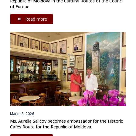
Republic of Moldova in the Cultural Routes of the Council
of Europe
Read more
March 3, 2026
Ms. Aurelia Salicov becomes ambassador for the Historic
Cafés Route for the Republic of Moldova.