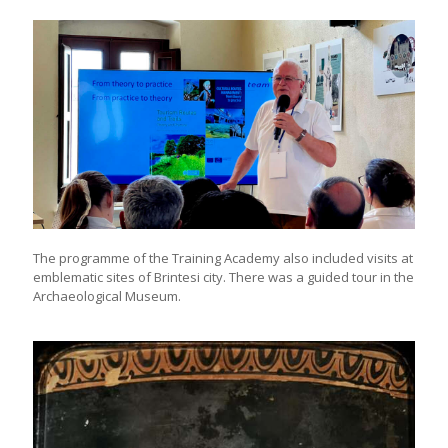
The programme of the Training Academy also included visits at
emblematic sites of Brintesi city. There was a guided tour in the
Archaeological Museum.