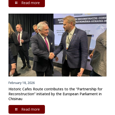
Read more
February 18, 2026
Historic Cafes Route contributes to the “Partnership for
Reconstruction” initiated by the European Parliament in
Chisinau
Read more