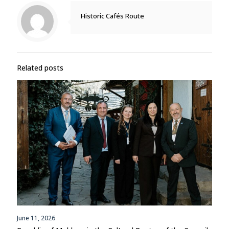
Historic Cafés Route
Related posts
June 11, 2026