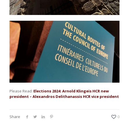
Please Read:
Elections 2024: Arnold Klingeis HCR new
president – Alexandros Delithanassis HCR vice president
Share
0