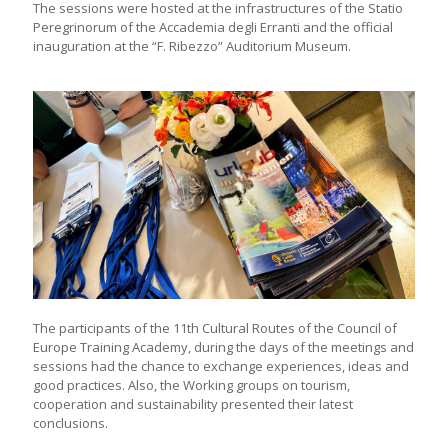
The sessions were hosted at the infrastructures of the Statio
Peregrinorum of the Accademia degli Erranti and the official
inauguration at the “F. Ribezzo” Auditorium Museum.
The participants of the 11th Cultural Routes of the Council of
Europe Training Academy, during the days of the meetings and
sessions had the chance to exchange experiences, ideas and
good practices. Also, the Working groups on tourism,
cooperation and sustainability presented their latest
conclusions.