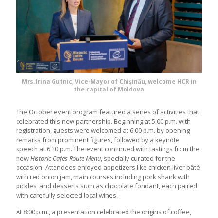
Mrs. Irina Gutnic, Vice-Mayor of Chișinău, welcome HCR in
the capital of Moldova
The October event program featured a series of activities that
celebrated this new partnership. Beginning at 5:00 p.m. with
registration, guests were welcomed at 6:00 p.m. by opening
remarks from prominent figures, followed by a keynote
speech at 6:30 p.m. The event continued with tastings from the
new
Historic Cafes Route Menu
, specially curated for the
occasion. Attendees enjoyed appetizers like chicken liver pâté
with red onion jam, main courses including pork shank with
pickles, and desserts such as chocolate fondant, each paired
with carefully selected local wines.
At 8:00 p.m., a presentation celebrated the origins of coffee,