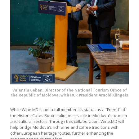
Valentin Ceban, Director of the National Tourism Office of
the Republic of Moldova, with HCR President Arnold Klingeis
While Wine.MD is not a full member, its status as a “Friend” of
the Historic Cafes Route solidifies its role in Moldova’s tourism
and cultural sectors. Through this collaboration, Wine.MD will
help bridge Moldova’s rich wine and coffee traditions with
other European heritage routes, further enhancing the
region’s appeal to travelers.