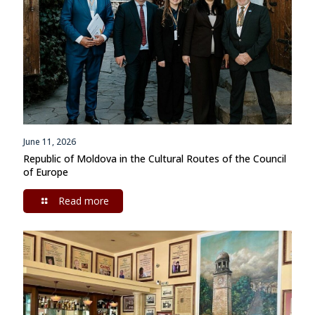
June 11, 2026
Republic of Moldova in the Cultural Routes of the Council
of Europe
Read more