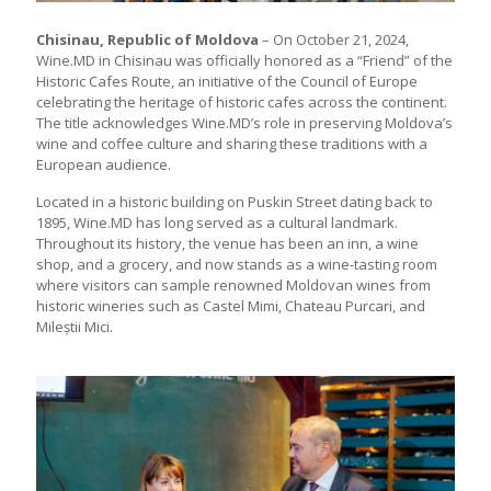
Chisinau, Republic of Moldova
– On October 21, 2024,
Wine.MD in Chisinau was officially honored as a “Friend” of the
Historic Cafes Route, an initiative of the Council of Europe
celebrating the heritage of historic cafes across the continent.
The title acknowledges Wine.MD’s role in preserving Moldova’s
wine and coffee culture and sharing these traditions with a
European audience.
Located in a historic building on Puskin Street dating back to
1895, Wine.MD has long served as a cultural landmark.
Throughout its history, the venue has been an inn, a wine
shop, and a grocery, and now stands as a wine-tasting room
where visitors can sample renowned Moldovan wines from
historic wineries such as Castel Mimi, Chateau Purcari, and
Mileștii Mici.