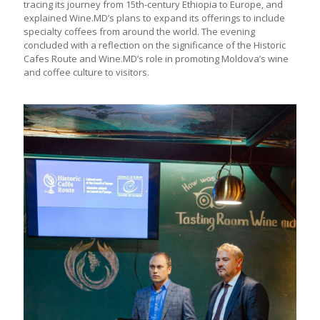
tracing its journey from 15th-century Ethiopia to Europe, and
explained Wine.MD’s plans to expand its offerings to include
specialty coffees from around the world. The evening
concluded with a reflection on the significance of the Historic
Cafes Route and Wine.MD’s role in promoting Moldova’s wine
and coffee culture to visitors.