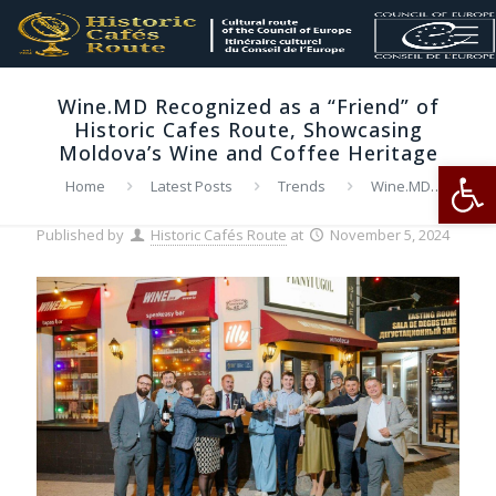
Wine.MD Recognized as a “Friend” of
Historic Cafes Route, Showcasing
Moldova’s Wine and Coffee Heritage
Op
Home
Latest Posts
Trends
Wine.MD
Recognized as a “Friend” of Historic Cafes Route, Showcasing
Moldova’s Wine and Coffee Heritage
Published by
Historic Cafés Route
at
November 5, 2024