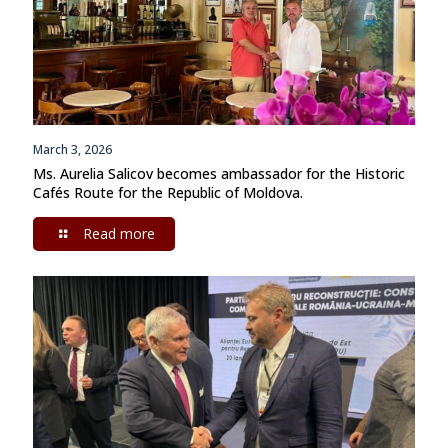
March 3, 2026
Ms. Aurelia Salicov becomes ambassador for the Historic
Cafés Route for the Republic of Moldova.
Read more