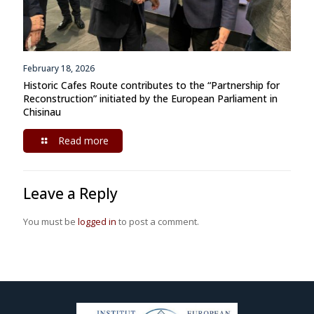
February 18, 2026
Historic Cafes Route contributes to the “Partnership for
Reconstruction” initiated by the European Parliament in
Chisinau
Read more
Leave a Reply
You must be
logged in
to post a comment.