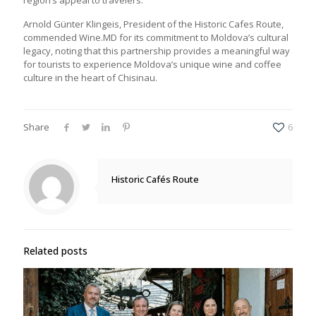
Arnold Günter Klingeis, President of the Historic Cafes Route,
commended Wine.MD for its commitment to Moldova’s cultural
legacy, noting that this partnership provides a meaningful way
for tourists to experience Moldova’s unique wine and coffee
culture in the heart of Chisinau.
Share
6
Historic Cafés Route
Related posts