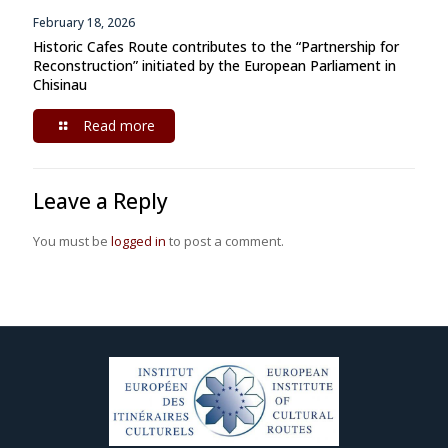
February 18, 2026
Historic Cafes Route contributes to the “Partnership for
Reconstruction” initiated by the European Parliament in
Chisinau
Read more
Leave a Reply
You must be
logged in
to post a comment.