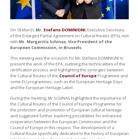
On 18 March,
Mr.
Stefano DOMINIONI
, Executive Secretary
of the Enlarged Partial Agreement on Cultural Routes (EPA), met
with
Mr. Margaritis
Schinas, Vice President of the
European Commission, in Brussels
.
This meeting was the occasion for Mr. Stefano DOMINIONI to
present the work of the EPA, outlining the technicalities of the
certification process and highlighting the synergies between
the Cultural Routes of the
Council of Europe
Programme and
some EU programmes, such as the European Heritage Days
and the European Heritage Label.
During the meeting, Mr SCHINAS highlighted the importance of
the Cultural Routes of the Council of Europe Programme for
the protection and promotion of European cultural heritage
and suggested further exploring possibilities for enhanced
cooperation between the European Commission and the
Council of Europe in this respect. The development of a
Cultural Route specifically dedicated to the history of European