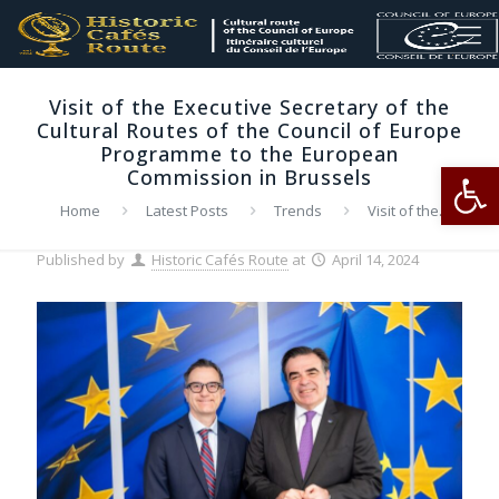
Visit of the Executive Secretary of the
Cultural Routes of the Council of Europe
Programme to the European
Op
Commission in Brussels
Home
Latest Posts
Trends
Visit of the
Executive Secretary of the Cultural Routes of the Council of
Europe Programme to the European Commission in Brussels
Published by
Historic Cafés Route
at
April 14, 2024