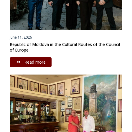
June 11, 2026
Republic of Moldova in the Cultural Routes of the Council
of Europe
Read more