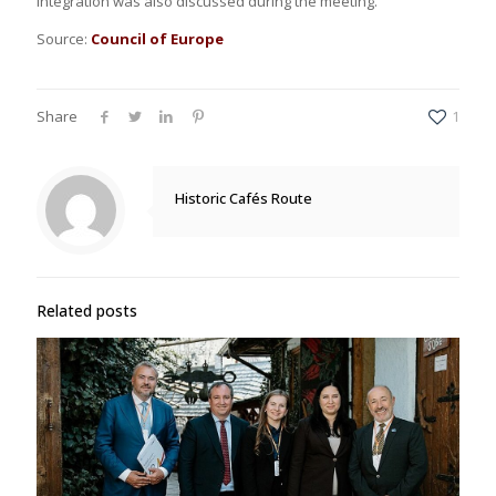
integration was also discussed during the meeting.
Source:
Council of Europe
Share
1
Historic Cafés Route
Related posts