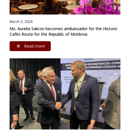
March 3, 2026
Ms. Aurelia Salicov becomes ambassador for the Historic
Cafés Route for the Republic of Moldova.
Read more