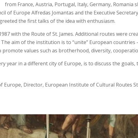
from France, Austria, Portugal, Italy, Germany, Romania sh
il of Europe Alfredas Jomantas and the Executive Secretary,
eeted the first talks of the idea with enthusiasm.
987 with the Route of St. James. Additional routes were creat
 The aim of the institution is to “unite” European countrie
to promote values such as brotherhood, diversity, cooperati
ry year in a different city of Europe, is to discuss the goals
of Europe, Director, European Institute of Cultural Routes 