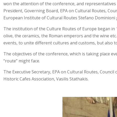
won the attention of the conference, and representatives 
President, Governing Board, EPA on Cultural Routes, Counc
European Institute of Cultural Routes Stefano Dominioni gr
The institution of the Culture Routes of Europe began in 1
olive, the ceramics, the Roman emperors and the wine etc.
events, to unite different cultures and customs, but also 
The objectives of the conference, which is taking place eve
“route” might face.
The Executive Secretary, EPA on Cultural Routes, Council 
Historic Cafes Association, Vasilis Stathakis.