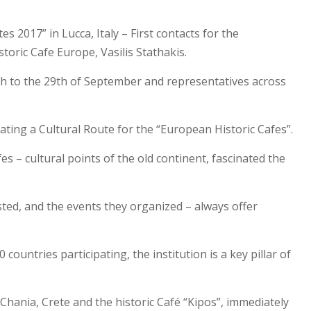
 2017” in Lucca, Italy – First contacts for the
toric Cafe Europe, Vasilis Stathakis.
27th to the 29th of September and representatives across
eating a Cultural Route for the “European Historic Cafes”.
es – cultural points of the old continent, fascinated the
sted, and the events they organized – always offer
untries participating, the institution is a key pillar of
 Chania, Crete and the historic Café “Kipos”, immediately