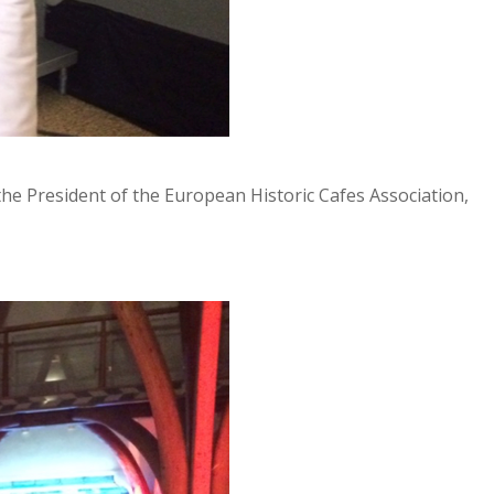
he President of the European Historic Cafes Association,