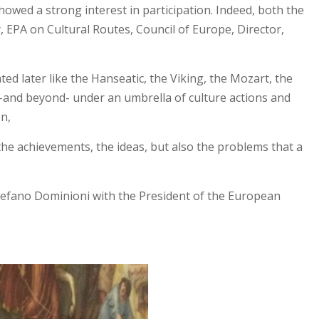
owed a strong interest in participation. Indeed, both the
 EPA on Cultural Routes, Council of Europe, Director,
ed later like the Hanseatic, the Viking, the Mozart, the
s –and beyond- under an umbrella of culture actions and
on,
, the achievements, the ideas, but also the problems that a
Stefano Dominioni with the President of the European