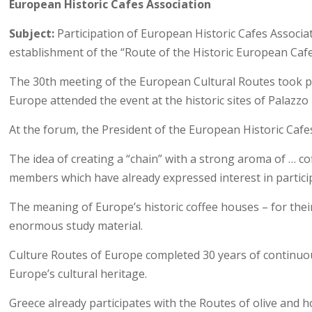
European Historic Cafes Association
Subject:
Participation of European Historic Cafes Associat
establishment of the “Route of the Historic European Cafes 
The 30th meeting of the European Cultural Routes took plac
Europe attended the event at the historic sites of Palazzo
At the forum, the President of the European Historic Cafes 
The idea of creating a “chain” with a strong aroma of … cof
members which have already expressed interest in partici
The meaning of Europe’s historic coffee houses – for thei
enormous study material.
Culture Routes of Europe completed 30 years of continuous 
Europe’s cultural heritage.
Greece already participates with the Routes of olive and h