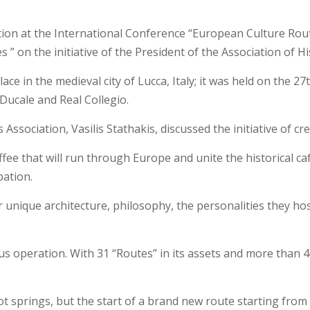
ion at the International Conference “European Culture Routes
” on the initiative of the President of the Association of His
e in the medieval city of Lucca, Italy; it was held on the 
 Ducale and Real Collegio.
Association, Vasilis Stathakis, discussed the initiative of cr
fee that will run through Europe and unite the historical caf
pation.
r unique architecture, philosophy, the personalities they ho
operation. With 31 “Routes” in its assets and more than 40 co
ot springs, but the start of a brand new route starting from