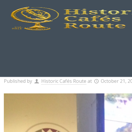
Published by
Historic Cafés Route
at
October 21, 2