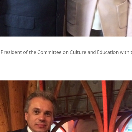
President of the Committee on Culture and Education with t