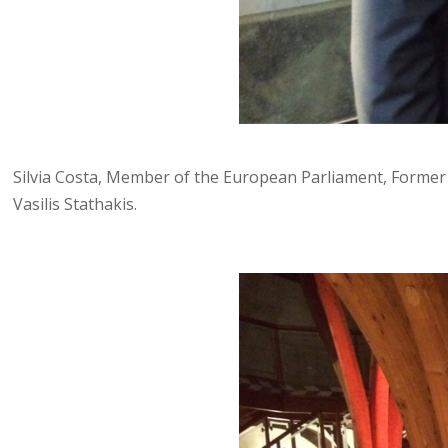
Silvia Costa, Member of the European Parliament, Former 
Vasilis Stathakis.