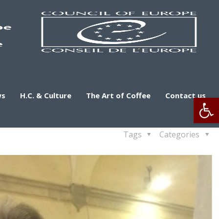
ws
H.C. & Culture
The Art of Coffee
Contact us
Op
Tags
Categories