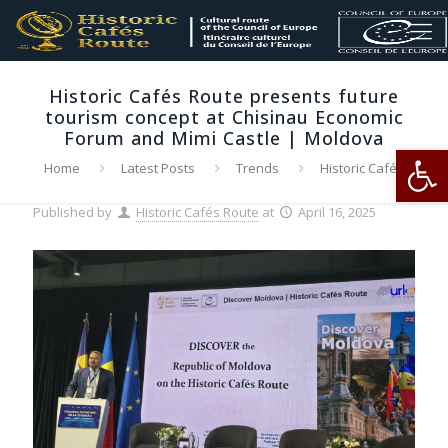
Historic Cafés Route presents future
tourism concept at Chisinau Economic
Forum and Mimi Castle | Moldova
Op
Home
Latest Posts
Trends
Historic Cafés
Route presents future tourism concept at Chisinau Economic
Forum and Mimi Castle | Moldova
Published by
Historic Cafés Route
at
April 16, 2025