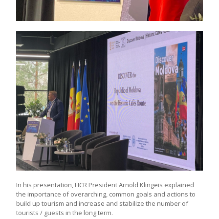
In his presentation, HCR President Arnold Klingeis explained
the importance of overarching, common goals and actions to
build up tourism and increase and stabilize the number of
tourists / guests in the long term.