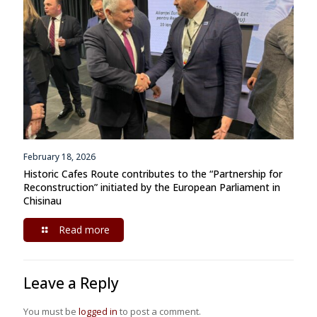
February 18, 2026
Historic Cafes Route contributes to the “Partnership for
Reconstruction” initiated by the European Parliament in
Chisinau
Read more
Leave a Reply
You must be
logged in
to post a comment.