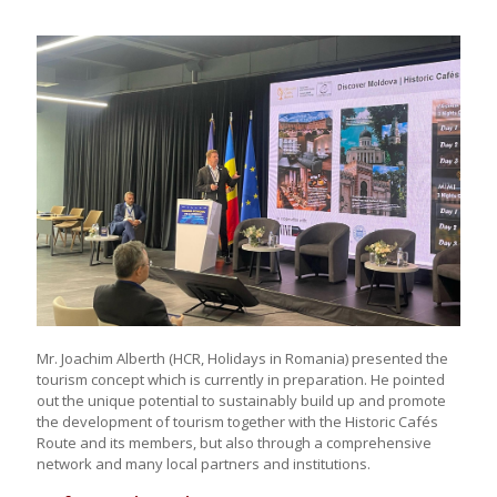
Mr. Joachim Alberth (HCR, Holidays in Romania) presented the
tourism concept which is currently in preparation. He pointed
out the unique potential to sustainably build up and promote
the development of tourism together with the Historic Cafés
Route and its members, but also through a comprehensive
network and many local partners and institutions.