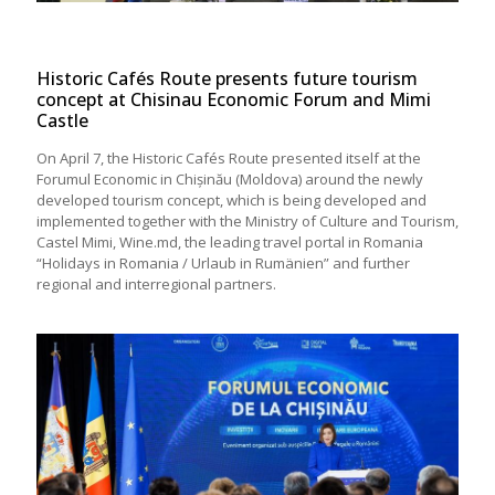
Historic Cafés Route presents future tourism
concept at Chisinau Economic Forum and Mimi
Castle
On April 7, the Historic Cafés Route presented itself at the
Forumul Economic in Chișinău (Moldova) around the newly
developed tourism concept, which is being developed and
implemented together with the Ministry of Culture and Tourism,
Castel Mimi, Wine.md, the leading travel portal in Romania
“Holidays in Romania / Urlaub in Rumänien” and further
regional and interregional partners.