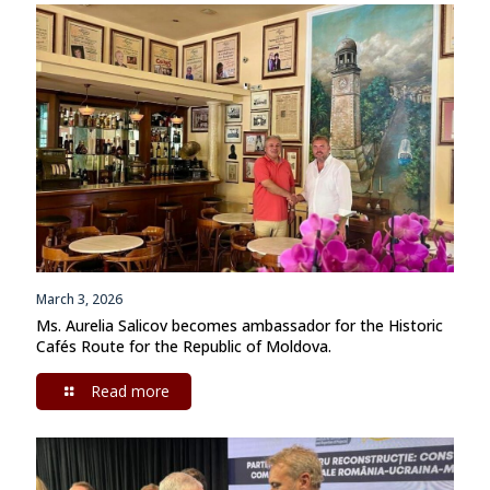
March 3, 2026
Ms. Aurelia Salicov becomes ambassador for the Historic
Cafés Route for the Republic of Moldova.
Read more