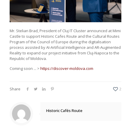
Mr. Stelian Brad, President of Cluj IT Cluster announced at Mimi
Castle to support Historic Cafes Route and the Cultural Routes
Program of the Council of Europe during the digitalisation
process assisted by AI-Artificial Intelligence and AR-Augmented
Reality to expand our project initiative from Cluj-Napoca to the
Republic of Moldova.
Coming soon ... >
https://discover-moldova.com
Share
2
Historic Cafés Route