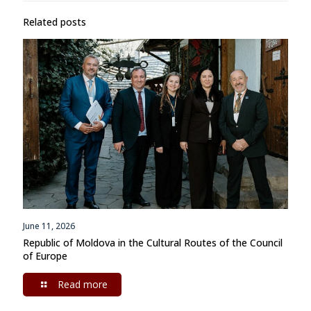
Related posts
June 11, 2026
Republic of Moldova in the Cultural Routes of the Council
of Europe
Read more