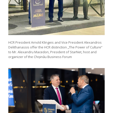
HCR President Arnold Klingeis and Vice President Alexandros
Delithanassis offer the HCR distinction „The Power of Culture“
to Mr. Alexandru Macedon, President of StarNet, host and
organizer of the Chișinău Business Forum