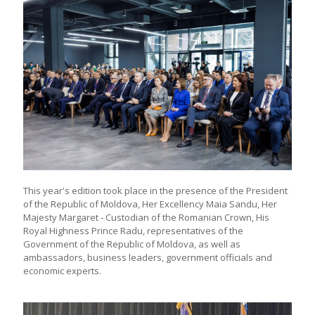
This year's edition took place in the presence of the President
of the Republic of Moldova, Her Excellency Maia Sandu, Her
Majesty Margaret - Custodian of the Romanian Crown, His
Royal Highness Prince Radu, representatives of the
Government of the Republic of Moldova, as well as
ambassadors, business leaders, government officials and
economic experts.