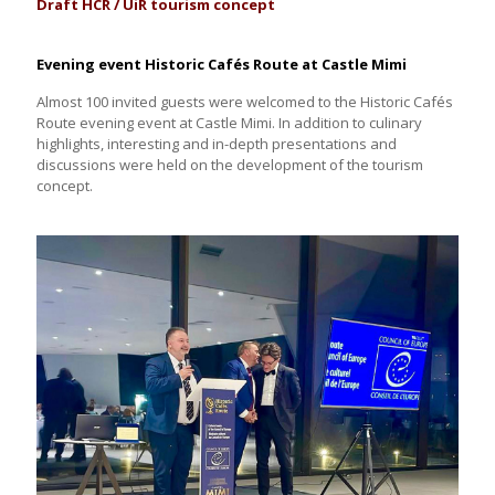
Draft HCR / UiR tourism concept
Evening event Historic Cafés Route at Castle Mimi
Almost 100 invited guests were welcomed to the Historic Cafés
Route evening event at Castle Mimi. In addition to culinary
highlights, interesting and in-depth presentations and
discussions were held on the development of the tourism
concept.