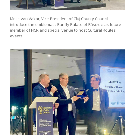
Mr. Istvan Vakar, Vice-President of Cluj County Council
introduce the emblematic Banffy Palace of Răscruci as future
member of HCR and special venue to host Cultural Routes
events.