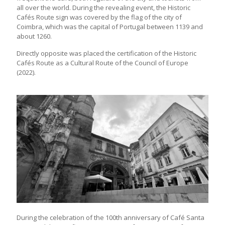
all over the world. During the revealing event, the Historic
Cafés Route sign was covered by the flag of the city of
Coimbra, which was the capital of Portugal between 1139 and
about 1260.
Directly opposite was placed the certification of the Historic
Cafés Route as a Cultural Route of the Council of Europe
(2022).
During the celebration of the 100th anniversary of Café Santa