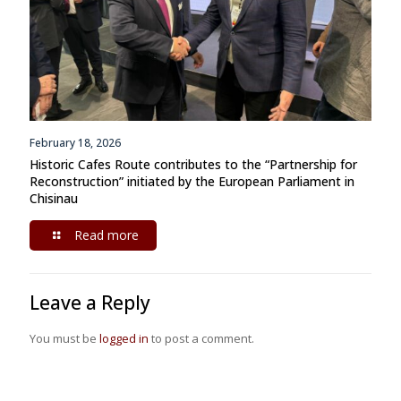
February 18, 2026
Historic Cafes Route contributes to the “Partnership for
Reconstruction” initiated by the European Parliament in
Chisinau
Read more
Leave a Reply
You must be
logged in
to post a comment.