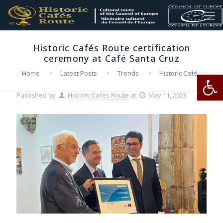
Historic Cafés Route certification
ceremony at Café Santa Cruz
Op
Home
Latest Posts
Trends
Historic Cafés
Route certification ceremony at Café Santa Cruz
Published by
Historic Cafés Route
at
May 11, 2023