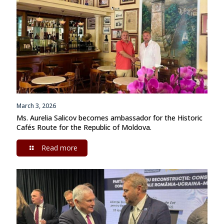
March 3, 2026
Ms. Aurelia Salicov becomes ambassador for the Historic
Cafés Route for the Republic of Moldova.
Read more