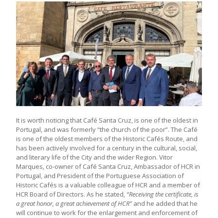
It is worth noticing that Café Santa Cruz, is one of the oldest in
Portugal, and was formerly “the church of the poor”. The Café
is one of the oldest members of the Historic Cafés Route, and
has been actively involved for a century in the cultural, social,
and literary life of the City and the wider Region. Vitor
Marques, co-owner of Café Santa Cruz, Ambassador of HCR in
Portugal, and President of the Portuguese Association of
Historic Cafés is a valuable colleague of HCR and a member of
HCR Board of Directors. As he stated,
“Receiving the certificate, is
a great honor, a great achievement of HCR”
and he added that he
will continue to work for the enlargement and enforcement of