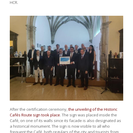
HCR.
After the certification ceremony,
the unveiling of the Historic
Cafés Route sign took place
. The sign was placed inside the
Café, on one of its walls since its facade is also designated as
a historical monument. The sign is now visible to all who
frequent the Café, both regulars of the city and tourists from