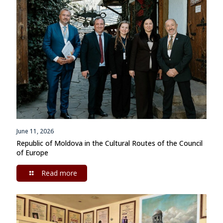
June 11, 2026
Republic of Moldova in the Cultural Routes of the Council
of Europe
Read more