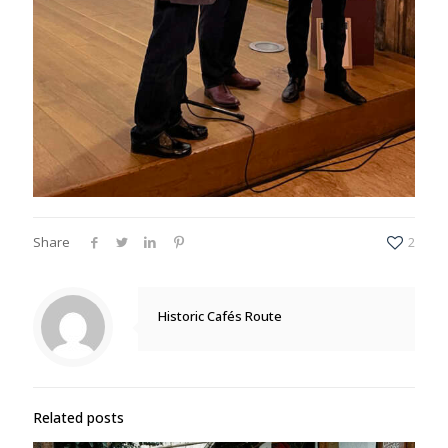
Share
2
Historic Cafés Route
Related posts