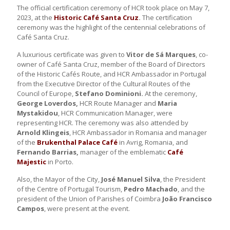
The official certification ceremony of HCR took place on May 7,
2023, at the
Historic Café Santa Cruz
.
The certification
ceremony was the highlight of the centennial celebrations of
Café Santa Cruz.
A luxurious certificate was given to
Vitor de Sá Marques
, co-
owner of Café Santa Cruz, member of the Board of Directors
of the Historic Cafés Route, and HCR Ambassador in Portugal
from the Executive Director of the Cultural Routes of the
Council of Europe,
Stefano Dominioni.
At the ceremony,
George Loverdos,
HCR Route Manager and
Maria
Mystakidou
, HCR Communication Manager, were
representing HCR. The ceremony was also attended by
Arnold Klingeis
, HCR Ambassador in Romania and manager
of the
Brukenthal Palace Café
in Avrig, Romania, and
Fernando Barrias,
manager of the emblematic
Café
Majestic
in Porto.
Also, the Mayor of the City,
José Manuel Silva
, the President
of the Centre of Portugal Tourism,
Pedro Machado
, and the
president of the Union of Parishes of Coimbra
João Francisco
Campos
, were present at the event.