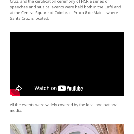
Cruz, and the certification ceremony of HCR a series of
speeches and musical events were held both in the Café and
at the Central Square of Coimbra – Praça 8 de Maio – where
Santa Cruz is located.
All the events were widely covered by the local and national
media.