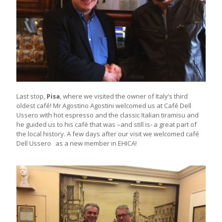
Last stop,
Pisa
, where we visited the owner of Italy’s third
oldest café! Mr Agostino Agostini welcomed us at Café Dell
Ussero with hot espresso and the classic Italian tiramisu and
he guided us to his café that was –and still is- a great part of
the local history. A few days after our visit we welcomed café
Dell Ussero as a new member in EHICA!