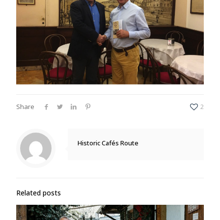
Share
2
Historic Cafés Route
Related posts