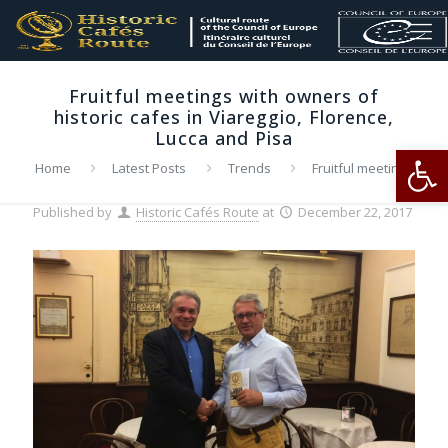
Fruitful meetings with owners of
historic cafes in Viareggio, Florence,
Lucca and Pisa
Op
Home
Latest Posts
Trends
Fruitful meetings
with owners of historic cafes in Viareggio, Florence, Lucca and
Pisa
Published by
Historic Cafés Route
at
December 22, 2017