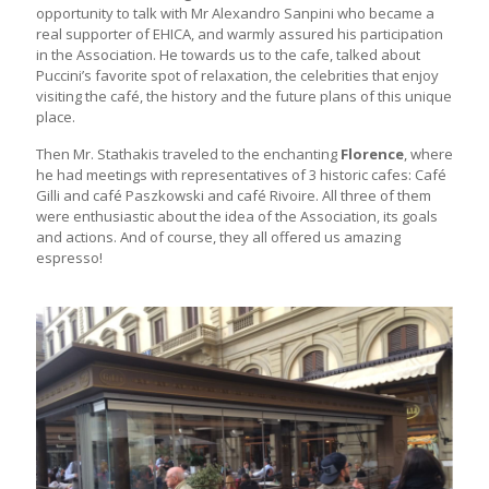
opportunity to talk with Mr Alexandro Sanpini who became a
real supporter of EHICA, and warmly assured his participation
in the Association. He towards us to the cafe, talked about
Puccini’s favorite spot of relaxation, the celebrities that enjoy
visiting the café, the history and the future plans of this unique
place.
Then Mr. Stathakis traveled to the enchanting
Florence
, where
he had meetings with representatives of 3 historic cafes: Café
Gilli and café Paszkowski and café Rivoire. All three of them
were enthusiastic about the idea of the Association, its goals
and actions. And of course, they all offered us amazing
espresso!