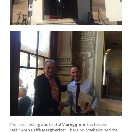
The first meeting was held at
Viareggio
, in the historic
café
“Gran Caffè Margherita”
. There Mr. Stathakis had the