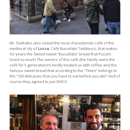
Mr. Stathakis also visited the most characteristic café of the
medieval city of
Lucca
, Café Buccelato Taddeucci, that makes
for years the famed sweet “buccellato” bread that Puccini
loved so much! The owners of this café (the family owns the
café for 5 generations!) kindly treated us with coffee and the
famous sweet bread that according to the “Times” belongs to
the “100 delicacies that you have to eat before you die”! And of
course they agreed to join EHICA