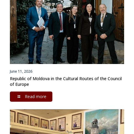
June 11, 2026
Republic of Moldova in the Cultural Routes of the Council
of Europe
Read more