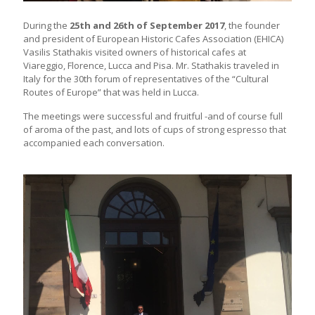
During the
25th and 26th of September 2017
, the founder
and president of European Historic Cafes Association (EHICA)
Vasilis Stathakis visited owners of historical cafes at
Viareggio, Florence, Lucca and Pisa. Mr. Stathakis traveled in
Italy for the 30th forum of representatives of the “Cultural
Routes of Europe” that was held in Lucca.
The meetings were successful and fruitful -and of course full
of aroma of the past, and lots of cups of strong espresso that
accompanied each conversation.