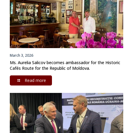
March 3, 2026
Ms. Aurelia Salicov becomes ambassador for the Historic
Cafés Route for the Republic of Moldova.
Read more