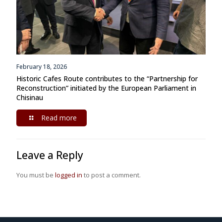
February 18, 2026
Historic Cafes Route contributes to the “Partnership for
Reconstruction” initiated by the European Parliament in
Chisinau
Read more
Leave a Reply
You must be
logged in
to post a comment.