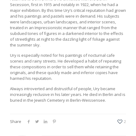
Secession, first in 1915 and notably in 1922, when he had a
major exhibition. By this time Ury’s critical reputation had grown
and his paintings and pastels were in demand. His subjects
were landscapes, urban landscapes, and interior scenes,
treated in an Impressionistic manner that ranged from the
subdued tones of figures in a darkened interior to the effects
of streetlights at night to the dazzling light of foliage against
the summer sky.
Ury is especially noted for his paintings of nocturnal cafe
scenes and rainy streets. He developed a habit of repeating
these compositions in order to sell them while retaining the
originals, and these quickly made and inferior copies have
harmed his reputation.
Always introverted and distrustful of people, Ury became
increasingly reclusive in his later years. He died in Berlin and is
buried in the Jewish Cemetery in Berlin-Weissensee.
Share
2