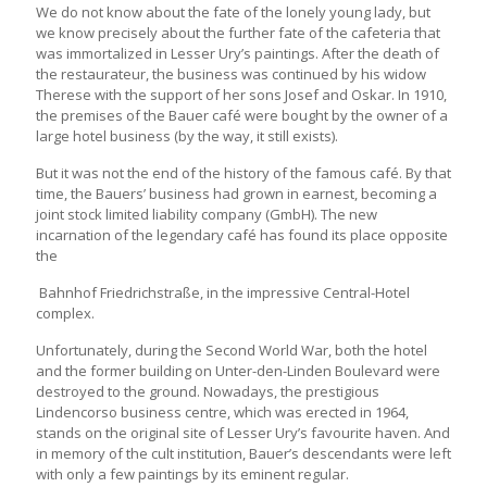
We do not know about the fate of the lonely young lady, but
we know precisely about the further fate of the cafeteria that
was immortalized in Lesser Ury’s paintings. After the death of
the restaurateur, the business was continued by his widow
Therese with the support of her sons Josef and Oskar. In 1910,
the premises of the Bauer café were bought by the owner of a
large hotel business (by the way, it still exists).
But it was not the end of the history of the famous café. By that
time, the Bauers’ business had grown in earnest, becoming a
joint stock limited liability company (GmbH). The new
incarnation of the legendary café has found its place opposite
the
Bahnhof Friedrichstraße, in the impressive Central-Hotel
complex.
Unfortunately, during the Second World War, both the hotel
and the former building on Unter-den-Linden Boulevard were
destroyed to the ground. Nowadays, the prestigious
Lindencorso business centre, which was erected in 1964,
stands on the original site of Lesser Ury’s favourite haven. And
in memory of the cult institution, Bauer’s descendants were left
with only a few paintings by its eminent regular.