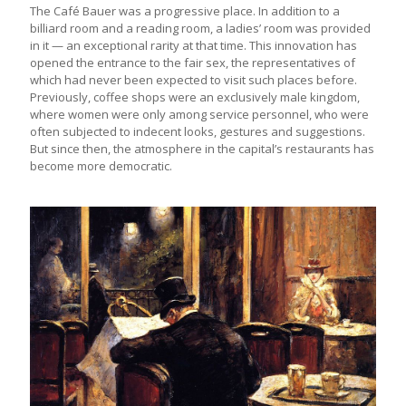
The Café Bauer was a progressive place. In addition to a
billiard room and a reading room, a ladies’ room was provided
in it — an exceptional rarity at that time. This innovation has
opened the entrance to the fair sex, the representatives of
which had never been expected to visit such places before.
Previously, coffee shops were an exclusively male kingdom,
where women were only among service personnel, who were
often subjected to indecent looks, gestures and suggestions.
But since then, the atmosphere in the capital’s restaurants has
become more democratic.