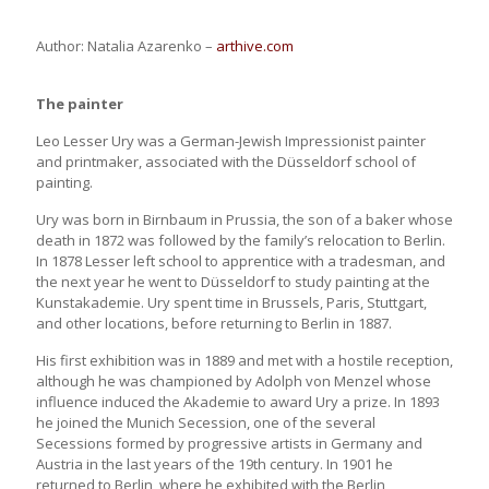
Author: Natalia Azarenko –
arthive.com
The painter
Leo Lesser Ury was a German-Jewish Impressionist painter
and printmaker, associated with the Düsseldorf school of
painting.
Ury was born in Birnbaum in Prussia, the son of a baker whose
death in 1872 was followed by the family’s relocation to Berlin.
In 1878 Lesser left school to apprentice with a tradesman, and
the next year he went to Düsseldorf to study painting at the
Kunstakademie. Ury spent time in Brussels, Paris, Stuttgart,
and other locations, before returning to Berlin in 1887.
His first exhibition was in 1889 and met with a hostile reception,
although he was championed by Adolph von Menzel whose
influence induced the Akademie to award Ury a prize. In 1893
he joined the Munich Secession, one of the several
Secessions formed by progressive artists in Germany and
Austria in the last years of the 19th century. In 1901 he
returned to Berlin, where he exhibited with the Berlin