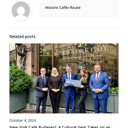
Historic Cafés Route
Related posts
October 4, 2024
New York Café Budapest: A Cultural Gem Takes on an