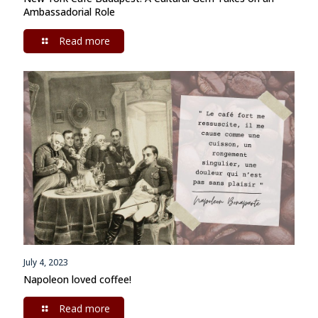
Ambassadorial Role
Read more
July 4, 2023
Napoleon loved coffee!
Read more