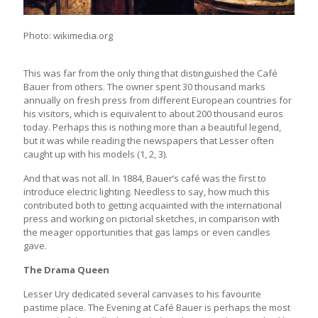
Photo: wikimedia.org
This was far from the only thing that distinguished the Café
Bauer from others. The owner spent 30 thousand marks
annually on fresh press from different European countries for
his visitors, which is equivalent to about 200 thousand euros
today. Perhaps this is nothing more than a beautiful legend,
but it was while reading the newspapers that Lesser often
caught up with his models (1, 2, 3).
And that was not all. In 1884, Bauer’s café was the first to
introduce electric lighting. Needless to say, how much this
contributed both to getting acquainted with the international
press and working on pictorial sketches, in comparison with
the meager opportunities that gas lamps or even candles
gave.
The Drama Queen
Lesser Ury dedicated several canvases to his favourite
pastime place. The Evening at Café Bauer is perhaps the most