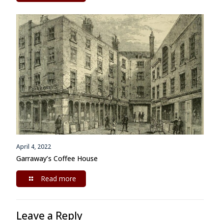
April 4, 2022
Garraway’s Coffee House
Read more
Leave a Reply