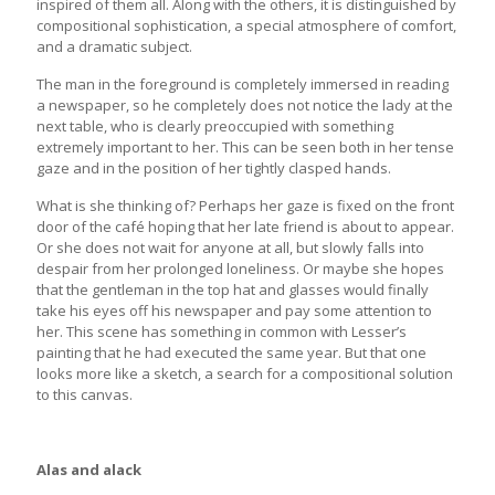
inspired of them all. Along with the others, it is distinguished by
compositional sophistication, a special atmosphere of comfort,
and a dramatic subject.
The man in the foreground is completely immersed in reading
a newspaper, so he completely does not notice the lady at the
next table, who is clearly preoccupied with something
extremely important to her. This can be seen both in her tense
gaze and in the position of her tightly clasped hands.
What is she thinking of? Perhaps her gaze is fixed on the front
door of the café hoping that her late friend is about to appear.
Or she does not wait for anyone at all, but slowly falls into
despair from her prolonged loneliness. Or maybe she hopes
that the gentleman in the top hat and glasses would finally
take his eyes off his newspaper and pay some attention to
her. This scene has something in common with Lesser’s
painting that he had executed the same year. But that one
looks more like a sketch, a search for a compositional solution
to this canvas.
Alas and alack