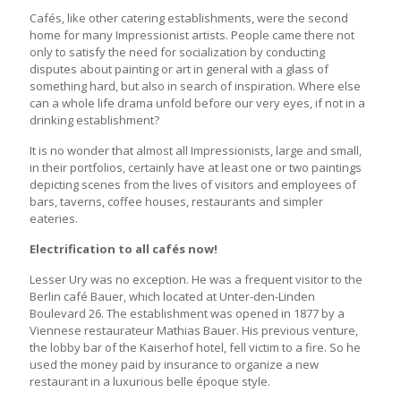
Cafés, like other catering establishments, were the second
home for many Impressionist artists. People came there not
only to satisfy the need for socialization by conducting
disputes about painting or art in general with a glass of
something hard, but also in search of inspiration. Where else
can a whole life drama unfold before our very eyes, if not in a
drinking establishment?
It is no wonder that almost all Impressionists, large and small,
in their portfolios, certainly have at least one or two paintings
depicting scenes from the lives of visitors and employees of
bars, taverns, coffee houses, restaurants and simpler
eateries.
Electrification to all cafés now!
Lesser Ury was no exception. He was a frequent visitor to the
Berlin café Bauer, which located at Unter-den-Linden
Boulevard 26. The establishment was opened in 1877 by a
Viennese restaurateur Mathias Bauer. His previous venture,
the lobby bar of the Kaiserhof hotel, fell victim to a fire. So he
used the money paid by insurance to organize a new
restaurant in a luxurious belle époque style.