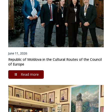
June 11, 2026
Republic of Moldova in the Cultural Routes of the Council
of Europe
Read more