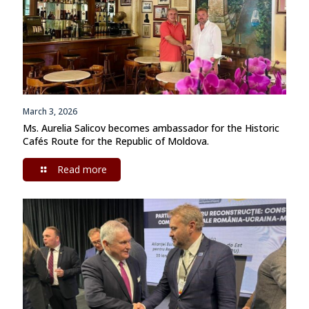
March 3, 2026
Ms. Aurelia Salicov becomes ambassador for the Historic
Cafés Route for the Republic of Moldova.
Read more