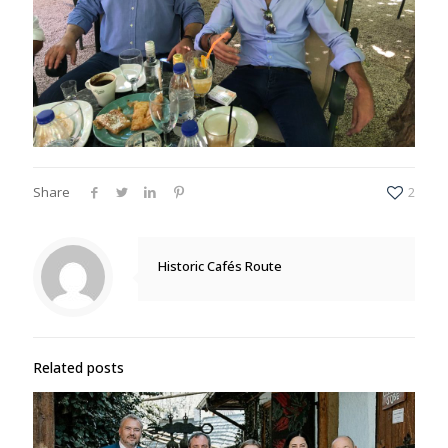
Share
2
Historic Cafés Route
Related posts