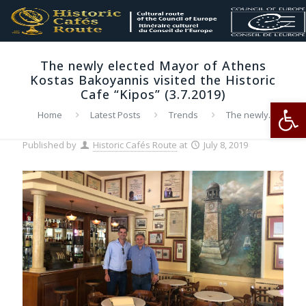
Τhe newly elected Mayor of Athens
Kostas Bakoyannis visited the Historic
Cafe “Kipos” (3.7.2019)
Op
Home
Latest Posts
Trends
Τhe newly
elected Mayor of Athens Kostas Bakoyannis visited the
Historic Cafe “Kipos” (3.7.2019)
Published by
Historic Cafés Route
at
July 8, 2019