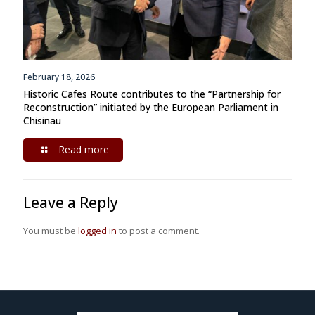
February 18, 2026
Historic Cafes Route contributes to the “Partnership for
Reconstruction” initiated by the European Parliament in
Chisinau
Read more
Leave a Reply
You must be
logged in
to post a comment.