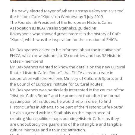
Τhe newly elected Mayor of Athens Kostas Bakoyannis visited
the Historic Cafe “Kipos” on Wednesday 3 July 2019.
Τhe Founder & President of the European Historic Cafes
Association (EHICA), Vasilis Stathakis, guided Mr.
Bakoyannis who showed great interest in the history of Cafe
“Kipos”, which was the inspiration for the creation of EHICA.
Mr. Bakoyannis asked to be informed about the initiatives of
EHICA, which now extends to 12 countries and has 52 Historic
Cafes – members!
Mr. Bakoyannis wanted to know the details on the new Cultural
Route “Historic Cafes Route”, that EHICA aims to create in
cooperation with the Hellenic Ministry of Culture & Sports and
the Council of Europe’s Institute for Cultural Routes.
Mr. Bakoyannis was particularly interested in the course of the
“Historic Cafes Route” and he promised that after the formal
assumption of his duties, he would help in order to find
Historic Cafes in Athens, to be part of the “Historic Cafe Route”.
He also agreed with Mr. Stathakis on the importance of
creating Municipalities maps pointing Historic Cafes, as they
are undoubtedly the guardians of the intangible and tangible
cultural heritage and a touristic attraction.