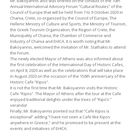
Mr. Bakoyannis also was briefed on the conduct of the 10th
Annual International Advisory Forum “Cultural Routes” of the
Council of Europe that will be held from 7 to 9 October 2020 in
Chania, Crete, co-organized by the Council of Europe, The
Hellenic Ministry of Culture and Sports, the Ministry of Tourism,
the Greek Tourism Organization, the Region of Crete, the
Municipality of Chania, the Chamber of Commerce and
Industry of Chania and EHICA. It is worth noting that Mr.
Bakoyannis, welcomed the invitation of Mr. Stathakis to attend
the Forum.
The newly elected Mayor of Athens was also informed about
the first celebration of the International Day of Historic Cafes,
on April 8, 2020 as well as the celebrations that will take place
in August 2020 on the occasion of the 150th anniversary of the
Historic Cafe “Kipos”.
It is not the first time that Mr. Bakoyannis visits the Historic
Cafe “Kipos”. The Mayor of Athens after the tour at the Cafe
enjoyed traditional delights under the trees of “Kipo’s ”
veranda!
Finally, Mr. Bakoyannis pointed out that “Cafe Kipos is
exceptional” adding “I have not seen a Cafe like Kipos
anywhere in Greece,” and he promised to be present at the
events and initiatives of EHICA.