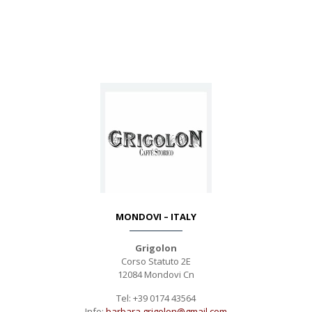
MONDOVI – ITALY
Grigolon
Corso Statuto 2E
12084 Mondovi Cn
Tel: +39 0174 43564
Info:
barbara.grigolon@gmail.com