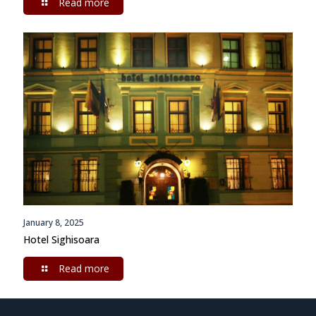
Read more
January 8, 2025
Hotel Sighisoara
Read more