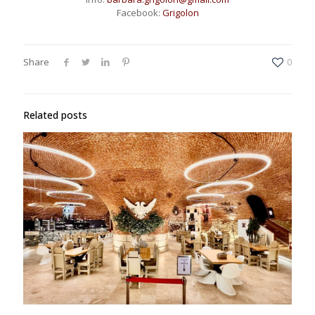
Facebook:
Grigolon
Share
0
Related posts