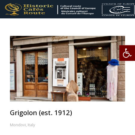
Op
Grigolon (est. 1912)
Mondovi, Italy