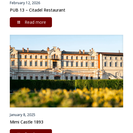
February 12, 2026
PUB 13 – Citadel Restaurant
Read more
January 8, 2025
Mimi Castle 1893