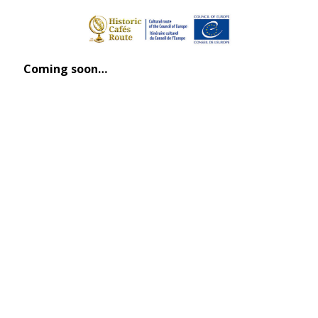
Coming soon…