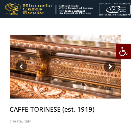
Op
CAFFE TORINESE (est. 1919)
Trieste, Italy