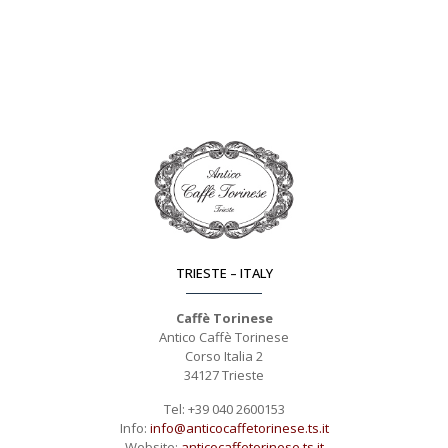
TRIESTE – ITALY
Caffè Torinese
Antico Caffè Torinese
Corso Italia 2
34127 Trieste
Tel: +39 040 2600153
Info:
info@anticocaffetorinese.ts.it
Website:
anticocaffetorinese.ts.it