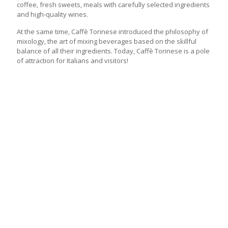
coffee, fresh sweets, meals with carefully selected ingredients
and high-quality wines.
At the same time, Caffè Torinese introduced the philosophy of
mixology, the art of mixing beverages based on the skillful
balance of all their ingredients. Today, Caffè Torinese is a pole
of attraction for Italians and visitors!