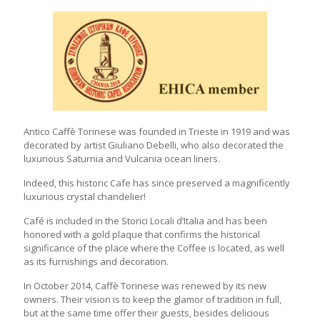
Antico Caffè Torinese was founded in Trieste in 1919 and was
decorated by artist Giuliano Debelli, who also decorated the
luxurious Saturnia and Vulcania ocean liners.
Indeed, this historic Cafe has since preserved a magnificently
luxurious crystal chandelier!
Café is included in the Storici Locali d’Italia and has been
honored with a gold plaque that confirms the historical
significance of the place where the Coffee is located, as well
as its furnishings and decoration.
In October 2014, Caffè Torinese was renewed by its new
owners. Their vision is to keep the glamor of tradition in full,
but at the same time offer their guests, besides delicious