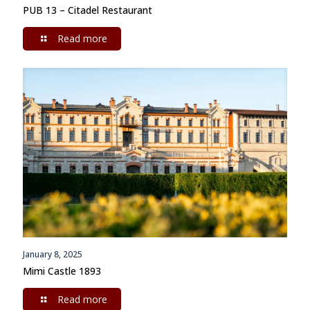
PUB 13 – Citadel Restaurant
Read more
January 8, 2025
Mimi Castle 1893
Read more