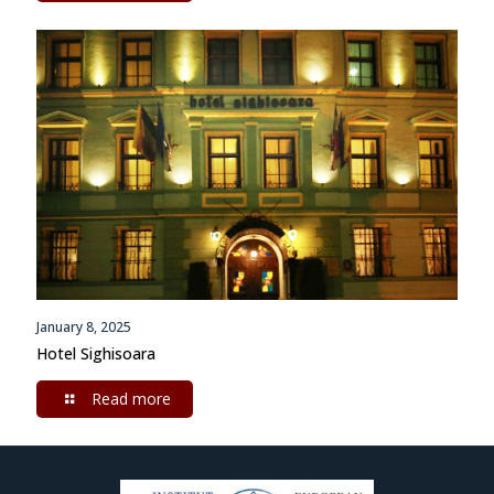
January 8, 2025
Hotel Sighisoara
Read more