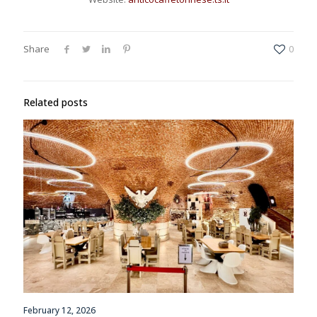
Share
0
Related posts
February 12, 2026