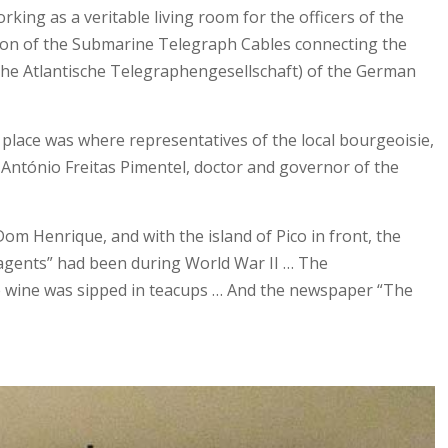
rking as a veritable living room for the officers of the
tion of the Submarine Telegraph Cables connecting the
sche Atlantische Telegraphengesellschaft) of the German
ng place was where representatives of the local bourgeoisie,
t António Freitas Pimentel, doctor and governor of the
om Henrique, and with the island of Pico in front, the
t agents” had been during World War II … The
ite wine was sipped in teacups … And the newspaper “The