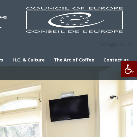
Categories
ws
H.C. & Culture
The Art of Coffee
Contact us
Op