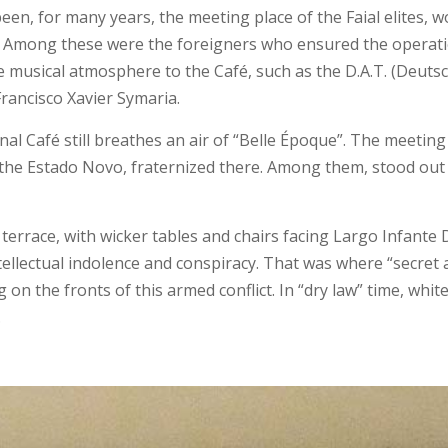
een, for many years, the meeting place of the Faial elites, wo
ors. Among these were the foreigners who ensured the opera
ve musical atmosphere to the Café, such as the D.A.T. (Deut
ancisco Xavier Symaria.
ional Café still breathes an air of “Belle Époque”. The meeti
 to the Estado Novo, fraternized there. Among them, stood ou
errace, with wicker tables and chairs facing Largo Infante D
intellectual indolence and conspiracy. That was where “secre
n the fronts of this armed conflict. In “dry law” time, wh
…