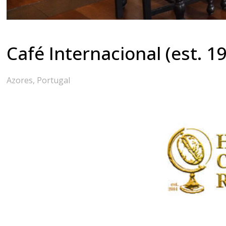
Café Internacional (est. 1
Azores, Portugal