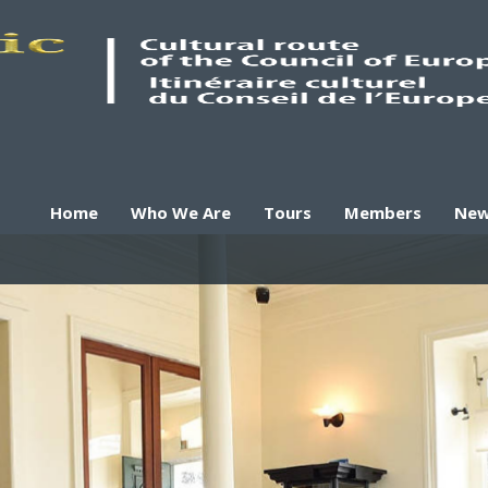
Home
Who We Are
Tours
Members
Ne