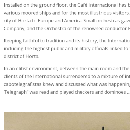
Installed on the ground floor, the Café Internacional has b
various moored ships and for the most illustrious visit
city of Horta to Europe and America. Small orchestras ga
Company, and the Orchestra of the renowned conductor Fr
Keeping faithful to tradition and its history, the Internat
including the highest public and military officials linked
district of Horta.
In an elitist environment, between the main room and the t
clients of the International surrendered to a mixture of 
cabotelegrafistas knew and discussed what was happening o
Telegraph” was read and played checkers and dominoes 