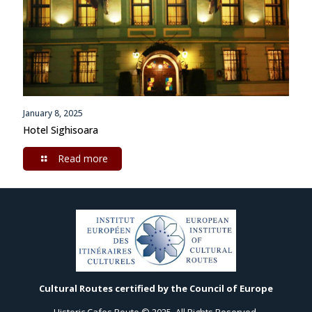
January 8, 2025
Hotel Sighisoara
Read more
Cultural Routes certified by the Council of Europe