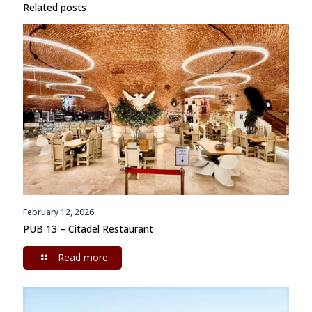
Related posts
February 12, 2026
PUB 13 – Citadel Restaurant
Read more