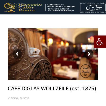
Op
CAFE DIGLAS WOLLZEILE (est. 1875)
Vienna, Austria