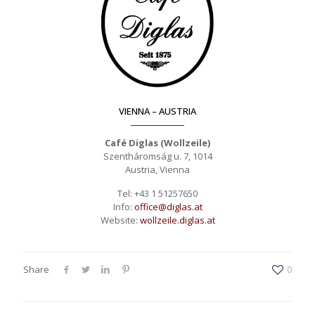
VIENNA – AUSTRIA
Café Diglas (Wollzeile)
Szentháromság u. 7, 1014
Austria, Vienna
Tel: +43 1 51257650
Info:
office@diglas.at
Website:
wollzeile.diglas.at
Share
0