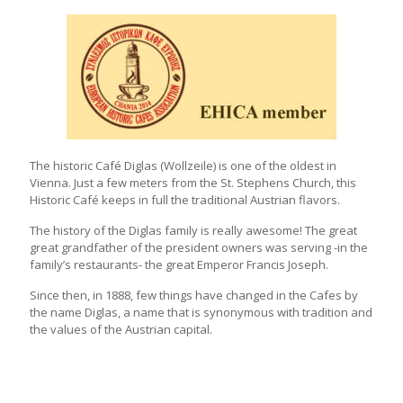
The historic Café Diglas (Wollzeile) is one of the oldest in
Vienna. Just a few meters from the St. Stephens Church, this
Historic Café keeps in full the traditional Austrian flavors.
The history of the Diglas family is really awesome! The great
great grandfather of the president owners was serving -in the
family’s restaurants- the great Emperor Francis Joseph.
Since then, in 1888, few things have changed in the Cafes by
the name Diglas, a name that is synonymous with tradition and
the values of the Austrian capital.