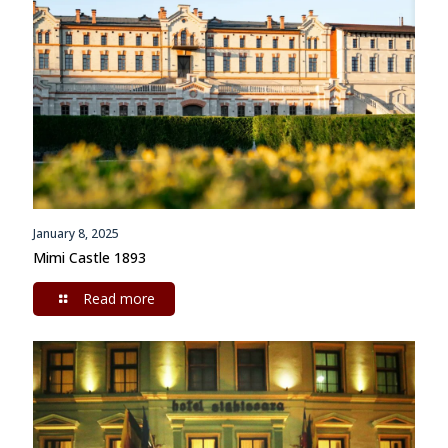
January 8, 2025
Mimi Castle 1893
Read more