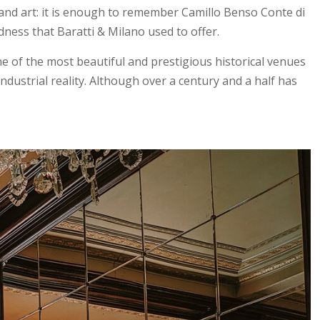
, and art: it is enough to remember Camillo Benso Conte di
dness that Baratti & Milano used to offer.
ne of the most beautiful and prestigious historical venues
ndustrial reality. Although over a century and a half has