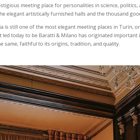
tigious meeting place for personalities in science, politics
he elegant artistically furnished halls and the thousand goo
 is still one of the most elegant meeting places in Turin, o
t led today to be Baratti & Milano has originated important i
ame, faithful to its origins, tradition, and quality.