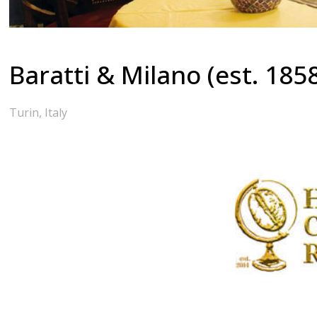
Baratti & Milano (est. 185
Turin, Italy