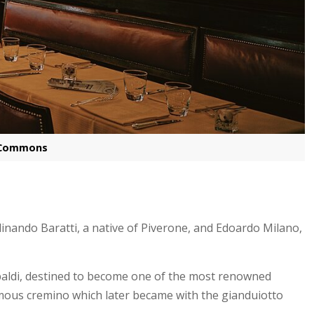
a Commons
inando Baratti, a native of Piverone, and Edoardo Milano,
ibaldi, destined to become one of the most renowned
amous cremino which later became with the gianduiotto