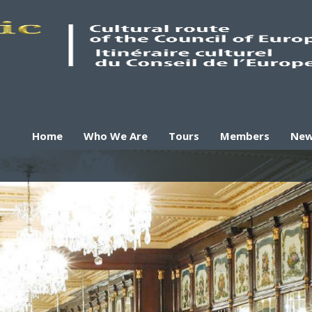
Home
Who We Are
Tours
Members
Ne