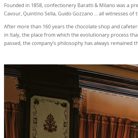
Founded in 1858, confectionery Baratti & Milano was a pres
Cavour, Quintino Sella, Guido Gozzano … all witnesses of t
After more than 160 years the chocolate shop and cafeteria
in Italy, the place from which the evolutionary process tha
passed, the company’s philosophy has always remained the s