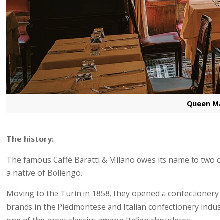
Queen Ma
The history:
The famous Caffè Baratti & Milano owes its name to two c
a native of Bollengo.
Moving to the Turin in 1858, they opened a confectionery
brands in the Piedmontese and Italian confectionery indu
one of the great classics among Italian chocolates.