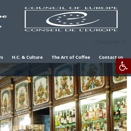
Categories
ws
H.C. & Culture
The Art of Coffee
Contact us
Op