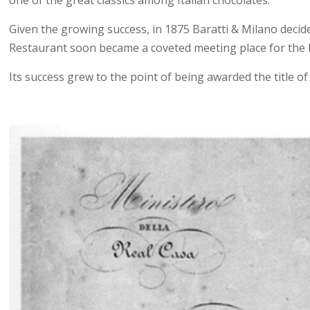
Given the growing success, in 1875 Baratti & Milano deci
Restaurant soon became a coveted meeting place for the bou
Its success grew to the point of being awarded the title of 