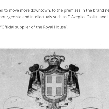
ded to move more downtown, to the premises in the brand ne
rgeoisie and intellectuals such as D’Azeglio, Giolitti and L
“Official supplier of the Royal House”.