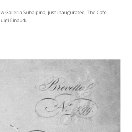
w Galleria Subalpina, just inaugurated. The Cafe-
uigi Einaudi.