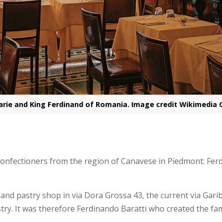
rie and King Ferdinand of Romania. Image credit Wikimedi
onfectioners from the region of Canavese in Piedmont: Ferd
 and pastry shop in via Dora Grossa 43, the current via Gar
stry. It was therefore Ferdinando Baratti who created the f